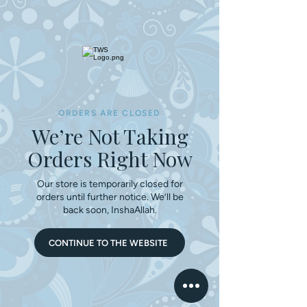
ORDERS ARE CLOSED
We’re Not Taking
Orders Right Now
Our store is temporarily closed for
orders until further notice. We’ll be
back soon, InshaAllah.
CONTINUE TO THE WEBSITE