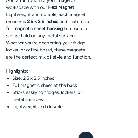
Add a fun touch to your fridge or
workspace with our
Flexi Magnet
!
Lightweight and durable, each magnet
measures
2.5 x 2.5 inches
and features a
full magnetic sheet backing
to ensure a
secure hold on any metal surface.
Whether you’re decorating your fridge,
locker, or office board, these magnets
are the perfect mix of style and function.
Highlights:
Size: 2.5 x 2.5 inches
Full magnetic sheet at the back
Sticks easily to fridges, lockers, or
metal surfaces
Lightweight and durable