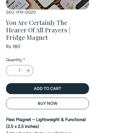
SKU: IFM-D020
You Are Certainly The
Hearer Of All Prayers |
Fridge Magnet
Price
Rs 180
Quantity
*
ADD TO CART
BUY NOW
Flexi Magnet – Lightweight & Functional
(2.5 x 2.5 inches)