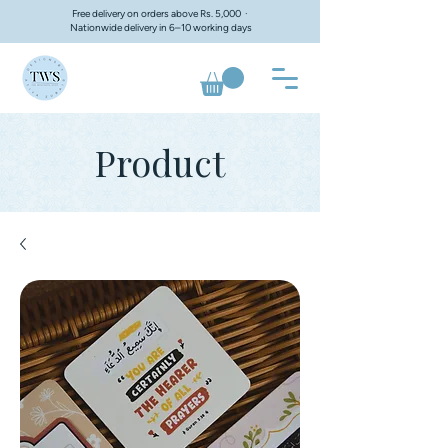
Free delivery on orders above Rs. 5,000 ·
Nationwide delivery in 6–10 working days
Product