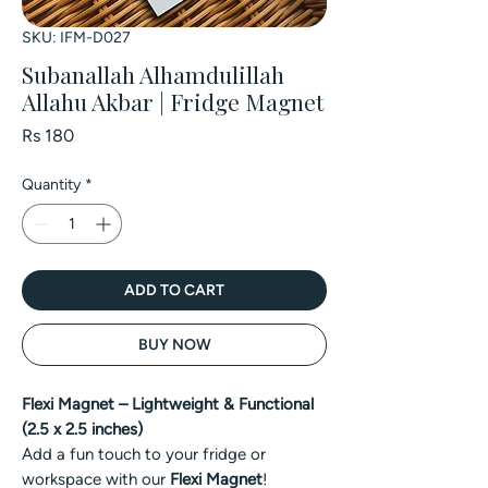
SKU: IFM-D027
Subanallah Alhamdulillah
Allahu Akbar | Fridge Magnet
Price
Rs 180
Quantity
*
ADD TO CART
BUY NOW
Flexi Magnet – Lightweight & Functional
(2.5 x 2.5 inches)
Add a fun touch to your fridge or
workspace with our
Flexi Magnet
!