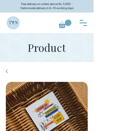
Free delivery on orders above Rs. 5,000 ·
Nationwide delivery in 6–10 working days
Product