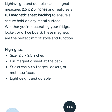
Lightweight and durable, each magnet
measures
2.5 x 2.5 inches
and features a
full magnetic sheet backing
to ensure a
secure hold on any metal surface.
Whether you’re decorating your fridge,
locker, or office board, these magnets
are the perfect mix of style and function.
Highlights:
Size: 2.5 x 2.5 inches
Full magnetic sheet at the back
Sticks easily to fridges, lockers, or
metal surfaces
Lightweight and durable