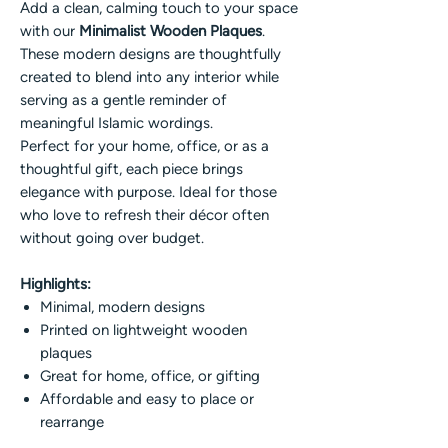
Add a clean, calming touch to your space
with our
Minimalist Wooden Plaques
.
These modern designs are thoughtfully
created to blend into any interior while
serving as a gentle reminder of
meaningful Islamic wordings.
Perfect for your home, office, or as a
thoughtful gift, each piece brings
elegance with purpose. Ideal for those
who love to refresh their décor often
without going over budget.
Highlights:
Minimal, modern designs
Printed on lightweight wooden
plaques
Great for home, office, or gifting
Affordable and easy to place or
rearrange