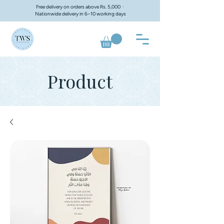
Free delivery on orders above Rs. 5,000 ·
Nationwide delivery in 6–10 working days
Product