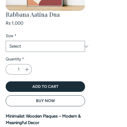
Rabbana Aatina Dua
Price
Rs 1,000
Size
*
Quantity
*
ADD TO CART
BUY NOW
Minimalist Wooden Plaques – Modern &
Meaningful Decor