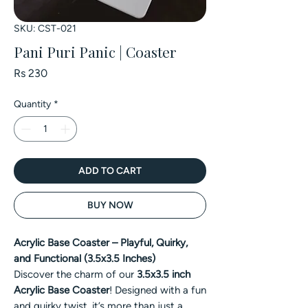
SKU: CST-021
Pani Puri Panic | Coaster
Price
Rs 230
Quantity
*
ADD TO CART
BUY NOW
Acrylic Base Coaster – Playful, Quirky,
and Functional (3.5x3.5 Inches)
Discover the charm of our
3.5x3.5 inch
Acrylic Base Coaster
! Designed with a fun
and quirky twist, it’s more than just a