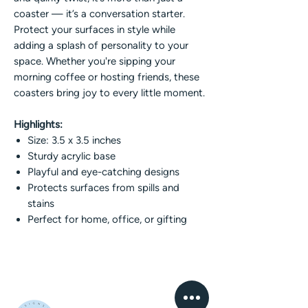
coaster — it’s a conversation starter.
Protect your surfaces in style while
adding a splash of personality to your
space. Whether you're sipping your
morning coffee or hosting friends, these
coasters bring joy to every little moment.
Highlights:
Size: 3.5 x 3.5 inches
Sturdy acrylic base
Playful and eye-catching designs
Protects surfaces from spills and
stains
Perfect for home, office, or gifting