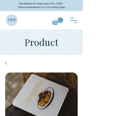
Free delivery on orders above Rs. 5,000 ·
Nationwide delivery in 6–10 working days
Product