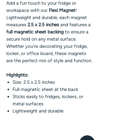
Add a fun touch to your fridge or
workspace with our
Flexi Magnet
!
Lightweight and durable, each magnet
measures
2.5 x 2.5 inches
and features a
full magnetic sheet backing
to ensure a
secure hold on any metal surface.
Whether you’re decorating your fridge,
locker, or office board, these magnets
are the perfect mix of style and function.
Highlights:
Size: 2.5 x 2.5 inches
Full magnetic sheet at the back
Sticks easily to fridges, lockers, or
metal surfaces
Lightweight and durable