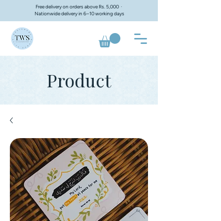
Free delivery on orders above Rs. 5,000 ·
Nationwide delivery in 6–10 working days
Product