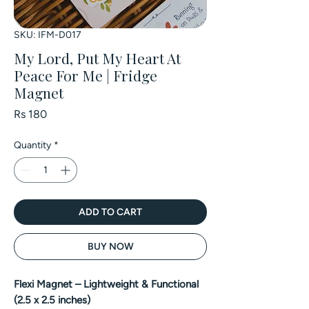
SKU: IFM-D017
My Lord, Put My Heart At
Peace For Me | Fridge
Magnet
Price
Rs 180
Quantity
*
ADD TO CART
BUY NOW
Flexi Magnet – Lightweight & Functional
(2.5 x 2.5 inches)