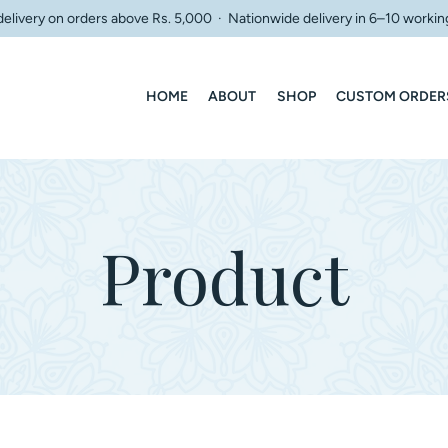
delivery on orders above Rs. 5,000 · Nationwide delivery in 6–10 workin
HOME
ABOUT
SHOP
CUSTOM ORDER
Product