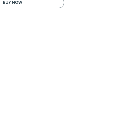
BUY NOW