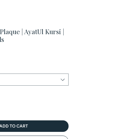
laque | AyatUl Kursi |
ds
ale
rice
ADD TO CART