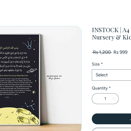
INSTOCK | A4 P
Nursery & Ki
Regular
S
 Rs 1,200 
Rs 999
Price
P
Size
*
Select
Quantity
*