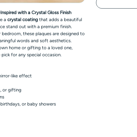
nspired with a Crystal Gloss Finish
re a
crystal coating
that adds a beautiful
ce stand out with a premium finish.
 or bedroom, these plaques are designed to
aningful words and soft aesthetics.
own home or gifting to a loved one,
 pick for any special occasion.
irror-like effect
, or gifting
gns
, birthdays, or baby showers