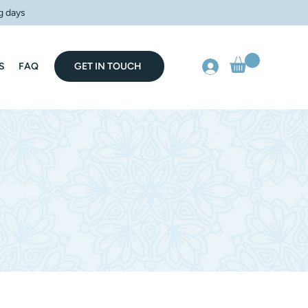
g days
S
FAQ
GET IN TOUCH