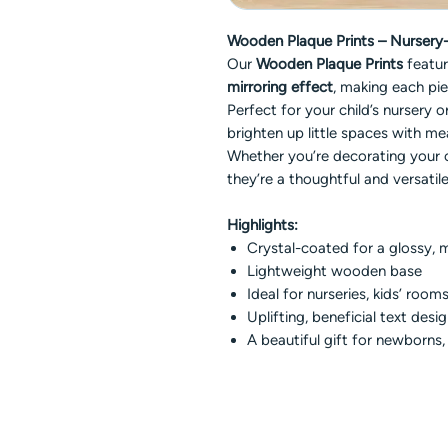
Wooden Plaque Prints – Nursery-I
Our
Wooden Plaque Prints
featu
mirroring effect
, making each pie
Perfect for your child’s nursery
brighten up little spaces with me
Whether you’re decorating your 
they’re a thoughtful and versatile
Highlights:
Crystal-coated for a glossy, m
Lightweight wooden base
Ideal for nurseries, kids’ rooms
Uplifting, beneficial text desi
A beautiful gift for newborns