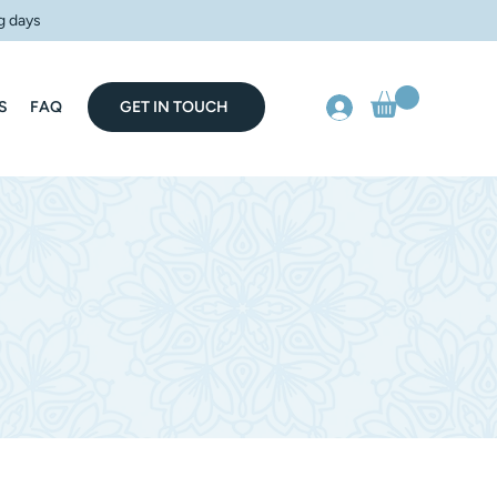
g days
S
FAQ
GET IN TOUCH