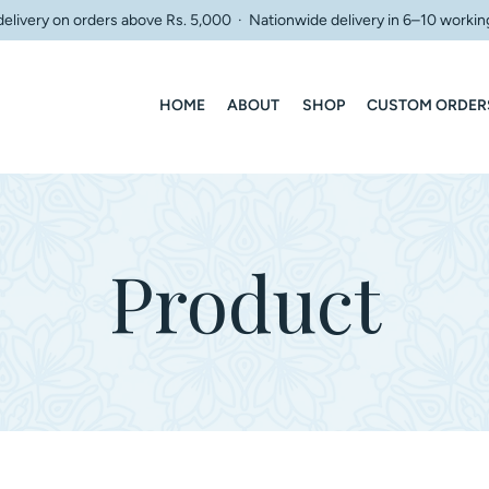
delivery on orders above Rs. 5,000 · Nationwide delivery in 6–10 workin
HOME
ABOUT
SHOP
CUSTOM ORDER
Product