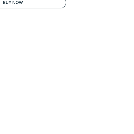
BUY NOW