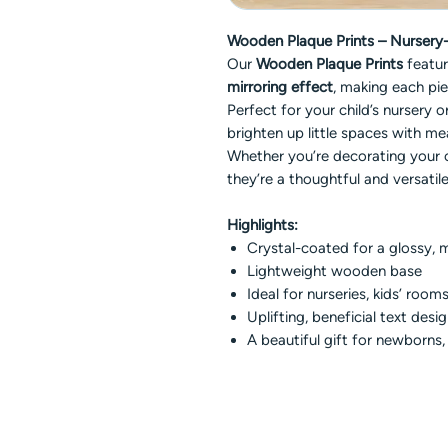
Wooden Plaque Prints – Nursery-I
Our
Wooden Plaque Prints
featu
mirroring effect
, making each pie
Perfect for your child’s nursery
brighten up little spaces with me
Whether you’re decorating your 
they’re a thoughtful and versatile
Highlights:
Crystal-coated for a glossy, m
Lightweight wooden base
Ideal for nurseries, kids’ rooms
Uplifting, beneficial text desi
A beautiful gift for newborns