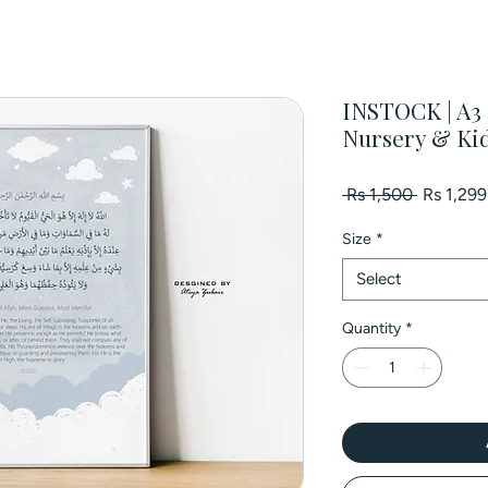
INSTOCK | A3 P
Nursery & Ki
Regular
 Rs 1,500 
Rs 1,299
Price
Size
*
Select
Quantity
*