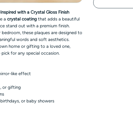
nspired with a Crystal Gloss Finish
re a
crystal coating
that adds a beautiful
ce stand out with a premium finish.
 or bedroom, these plaques are designed to
aningful words and soft aesthetics.
own home or gifting to a loved one,
 pick for any special occasion.
irror-like effect
, or gifting
gns
, birthdays, or baby showers