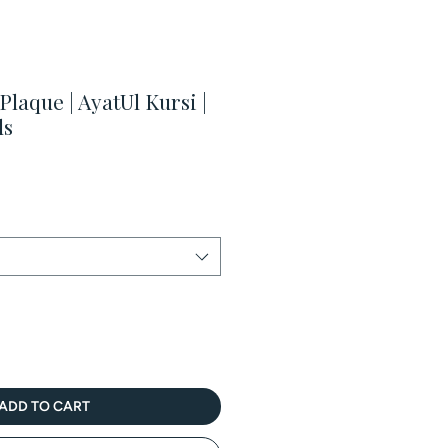
laque | AyatUl Kursi |
ds
Sale
Price
ADD TO CART