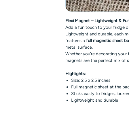
Flexi Magnet – Lightweight & Func
Add a fun touch to your fridge 
Lightweight and durable, each 
features a
full magnetic sheet b
metal surface.
Whether you’re decorating your fr
magnets are the perfect mix of s
Highlights:
Size: 2.5 x 2.5 inches
Full magnetic sheet at the ba
Sticks easily to fridges, locke
Lightweight and durable