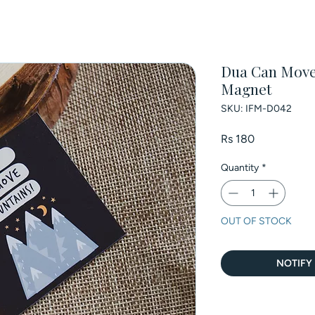
Dua Can Move 
Magnet
SKU: IFM-D042
Price
Rs 180
Quantity
*
OUT OF STOCK
NOTIFY