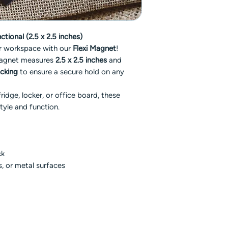
tional (2.5 x 2.5 inches)
or workspace with our
Flexi Magnet
!
magnet measures
2.5 x 2.5 inches
and
acking
to ensure a secure hold on any
idge, locker, or office board, these
tyle and function.
ck
rs, or metal surfaces