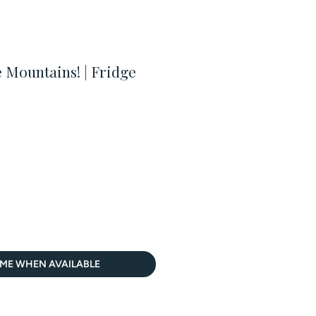
Mountains! | Fridge
 ME WHEN AVAILABLE