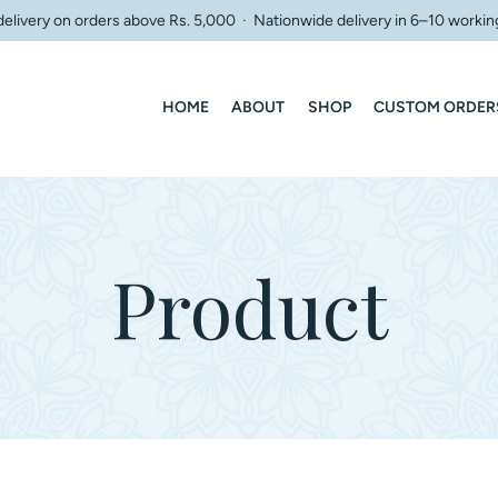
delivery on orders above Rs. 5,000 · Nationwide delivery in 6–10 workin
HOME
ABOUT
SHOP
CUSTOM ORDER
Product