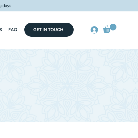
g days
S
FAQ
GET IN TOUCH