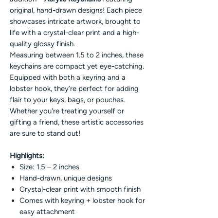
original, hand-drawn designs! Each piece
showcases intricate artwork, brought to
life with a crystal-clear print and a high-
quality glossy finish.
Measuring between 1.5 to 2 inches, these
keychains are compact yet eye-catching.
Equipped with both a keyring and a
lobster hook, they’re perfect for adding
flair to your keys, bags, or pouches.
Whether you're treating yourself or
gifting a friend, these artistic accessories
are sure to stand out!
Highlights:
Size: 1.5 – 2 inches
Hand-drawn, unique designs
Crystal-clear print with smooth finish
Comes with keyring + lobster hook for
easy attachment