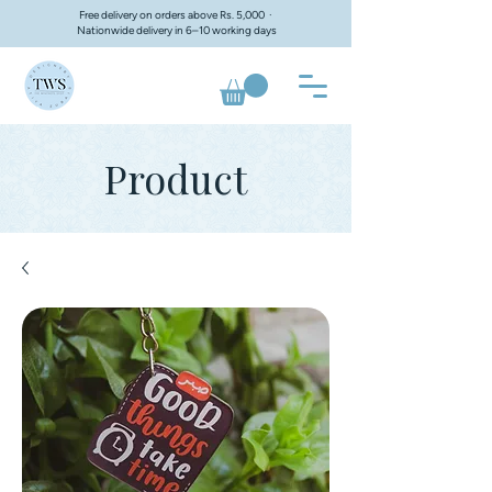
Free delivery on orders above Rs. 5,000 ·
Nationwide delivery in 6–10 working days
Product