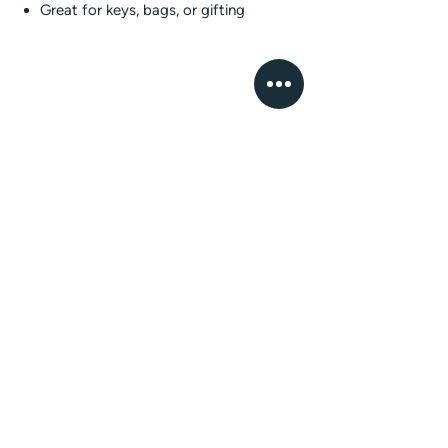
Great for keys, bags, or gifting
The Whatnots Shop
Thoughtfully made, faith-inspired gifts and
keepsakes. Crafted in Pakistan with love.
EXPLORE
GET IN TOUCH
Home
Email
About
mailus@thewhatnotsshop.com
Shop
Phone
Custom
+92 317 5884217
Orders
FAQ
Contact