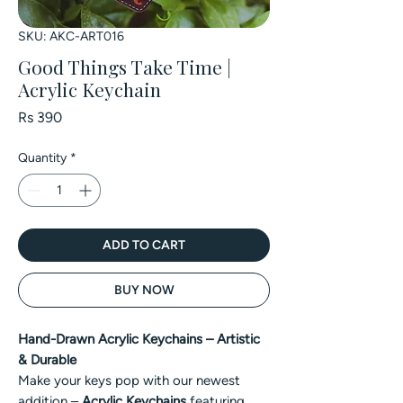
SKU: AKC-ART016
Good Things Take Time |
Acrylic Keychain
Price
Rs 390
Quantity
*
ADD TO CART
BUY NOW
Hand-Drawn Acrylic Keychains – Artistic
& Durable
Make your keys pop with our newest
addition –
Acrylic Keychains
featuring