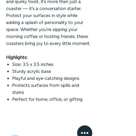
and quirky twist, it’s more than just a
coaster — it’s a conversation starter.
Protect your surfaces in style while
adding a splash of personality to your
space. Whether you're sipping your
morning coffee or hosting friends, these
coasters bring joy to every little moment.
Highlights:
Size: 3.5 x 3.5 inches
Sturdy acrylic base
Playful and eye-catching designs
Protects surfaces from spills and
stains
Perfect for home, office, or gifting