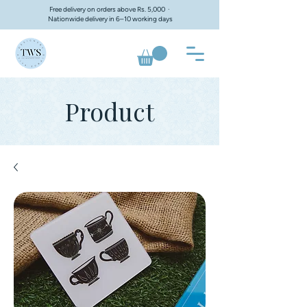
Free delivery on orders above Rs. 5,000 ·
Nationwide delivery in 6–10 working days
Product