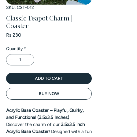
SKU: CST-012
Classic Teapot Charm |
Coaster
Price
Rs 230
Quantity
*
ADD TO CART
BUY NOW
Acrylic Base Coaster – Playful, Quirky,
and Functional (3.5x3.5 Inches)
Discover the charm of our
3.5x3.5 inch
Acrylic Base Coaster
! Designed with a fun