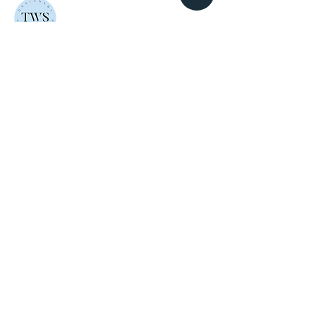
The Whatnots Shop
Thoughtfully made, faith-inspired gifts and
keepsakes. Crafted in Pakistan with love.
EXPLORE
GET IN TOUCH
Home
Email
About
mailus@thewhatnotsshop.com
Shop
Phone
Custom
+92 317 5884217
Orders
FAQ
Contact
NEWSLETTER
New launches, offers and a little inspiration.
Straight to your inbox.
JOIN US