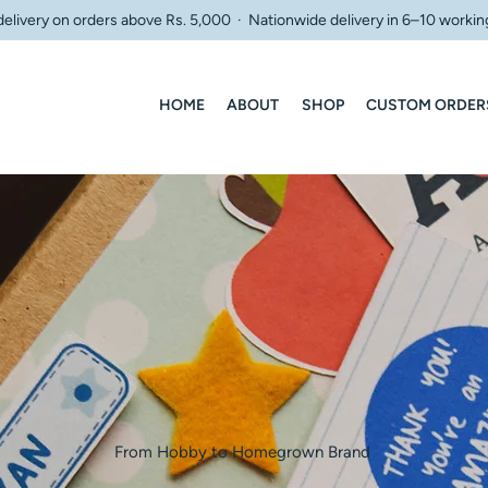
delivery on orders above Rs. 5,000 · Nationwide delivery in 6–10 workin
HOME
ABOUT
SHOP
CUSTOM ORDER
From Hobby to Homegrown Brand