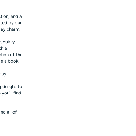
tion, and a
fted by our
day charm.
, quirky
th a
ction of the
de a book.
day.
 delight to
you’ll find
nd all of