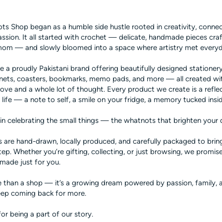
s Shop began as a humble side hustle rooted in creativity, connec
ssion. It all started with crochet — delicate, handmade pieces cra
mom — and slowly bloomed into a space where artistry met every
e a proudly Pakistani brand offering beautifully designed stationery
nets, coasters, bookmarks, memo pads, and more — all created wi
 love and a whole lot of thought. Every product we create is a refle
 in life — a note to self, a smile on your fridge, a memory tucked insi
in celebrating the small things — the whatnots that brighten your 
 are hand-drawn, locally produced, and carefully packaged to bring
ep. Whether you’re gifting, collecting, or just browsing, we promise 
made just for you.
e than a shop — it’s a growing dream powered by passion, family, a
ep coming back for more.
or being a part of our story.