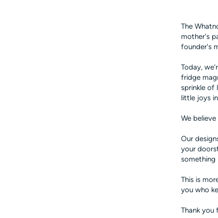
The Whatnot
mother's pa
founder's 
Today, we’r
fridge mag
sprinkle of
little joys
We believe 
Our designs
your doorst
something 
This is mor
you who ke
Thank you f