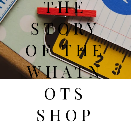
THE
STORY
OF THE
WHATN
OTS
SHOP