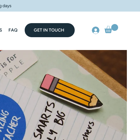
g days
S
FAQ
GET IN TOUCH